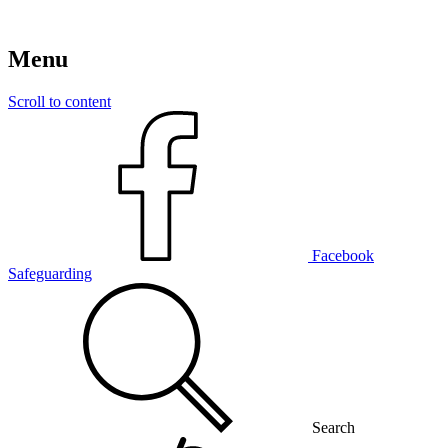
Menu
Scroll to content
Facebook
Safeguarding
Search