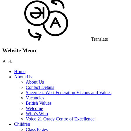
Translate
Website Menu
Back
Home
About Us
About Us
Contact Details
Sheerness West Federation Visions and Values
Vacancies
British Values
Welcome
Who’s Who
Voice 21 Oracy Centre of Excellence
Children
Class Pages