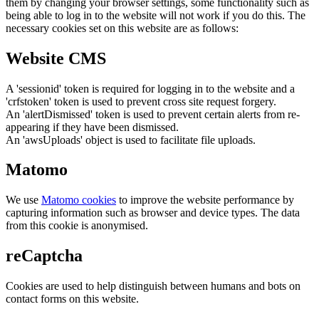
them by changing your browser settings, some functionality such as
being able to log in to the website will not work if you do this. The
necessary cookies set on this website are as follows:
Website CMS
A 'sessionid' token is required for logging in to the website and a
'crfstoken' token is used to prevent cross site request forgery.
An 'alertDismissed' token is used to prevent certain alerts from re-
appearing if they have been dismissed.
An 'awsUploads' object is used to facilitate file uploads.
Matomo
We use
Matomo cookies
to improve the website performance by
capturing information such as browser and device types. The data
from this cookie is anonymised.
reCaptcha
Cookies are used to help distinguish between humans and bots on
contact forms on this website.