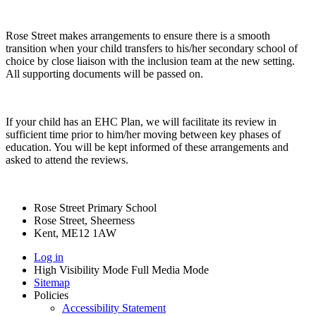
Rose Street makes arrangements to ensure there is a smooth
transition when your child transfers to his/her secondary school of
choice by close liaison with the inclusion team at the new setting.
All supporting documents will be passed on.
If your child has an EHC Plan, we will facilitate its review in
sufficient time prior to him/her moving between key phases of
education. You will be kept informed of these arrangements and
asked to attend the reviews.
Rose Street Primary School
Rose Street, Sheerness
Kent, ME12 1AW
Log in
High Visibility Mode
Full Media Mode
Sitemap
Policies
Accessibility Statement