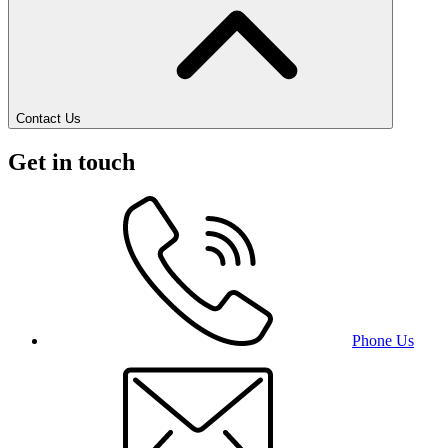
Contact Us
Get in touch
Phone Us