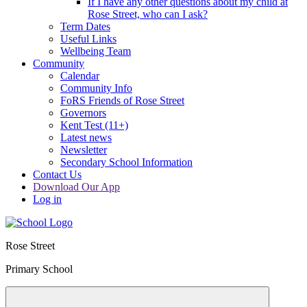
If I have any other questions about my child at
Rose Street, who can I ask?
Term Dates
Useful Links
Wellbeing Team
Community
Calendar
Community Info
FoRS Friends of Rose Street
Governors
Kent Test (11+)
Latest news
Newsletter
Secondary School Information
Contact Us
Download Our App
Log in
Rose Street
Primary School