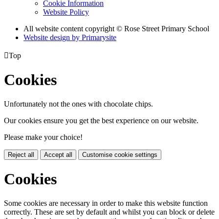
Cookie Information
Website Policy
All website content copyright © Rose Street Primary School
Website design by
Primarysite

Top
Cookies
Unfortunately not the ones with chocolate chips.
Our cookies ensure you get the best experience on our website.
Please make your choice!
Reject all
Accept all
Customise cookie settings
Cookies
Some cookies are necessary in order to make this website function
correctly. These are set by default and whilst you can block or delete