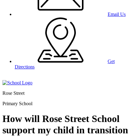
Email Us
Get
Directions
Rose Street
Primary School
How will Rose Street School
support my child in transition