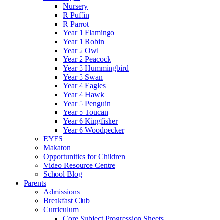
Nursery
R Puffin
R Parrot
Year 1 Flamingo
Year 1 Robin
Year 2 Owl
Year 2 Peacock
Year 3 Hummingbird
Year 3 Swan
Year 4 Eagles
Year 4 Hawk
Year 5 Penguin
Year 5 Toucan
Year 6 Kingfisher
Year 6 Woodpecker
EYFS
Makaton
Opportunities for Children
Video Resource Centre
School Blog
Parents
Admissions
Breakfast Club
Curriculum
Core Subject Progression Sheets