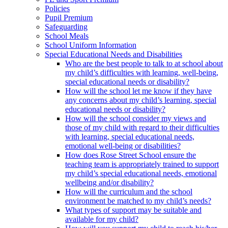
Policies
Pupil Premium
Safeguarding
School Meals
School Uniform Information
Special Educational Needs and Disabilities
Who are the best people to talk to at school about
my child’s difficulties with learning, well-being,
special educational needs or disability?
How will the school let me know if they have
any concerns about my child’s learning, special
educational needs or disability?
How will the school consider my views and
those of my child with regard to their difficulties
with learning, special educational needs,
emotional well-being or disabilities?
How does Rose Street School ensure the
teaching team is appropriately trained to support
my child’s special educational needs, emotional
wellbeing and/or disability?
How will the curriculum and the school
environment be matched to my child’s needs?
What types of support may be suitable and
available for my child?