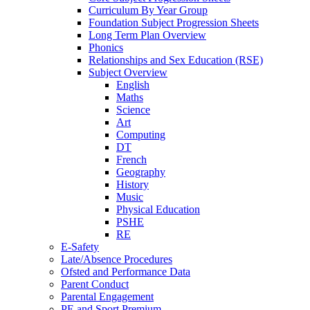
Curriculum By Year Group
Foundation Subject Progression Sheets
Long Term Plan Overview
Phonics
Relationships and Sex Education (RSE)
Subject Overview
English
Maths
Science
Art
Computing
DT
French
Geography
History
Music
Physical Education
PSHE
RE
E-Safety
Late/Absence Procedures
Ofsted and Performance Data
Parent Conduct
Parental Engagement
PE and Sport Premium