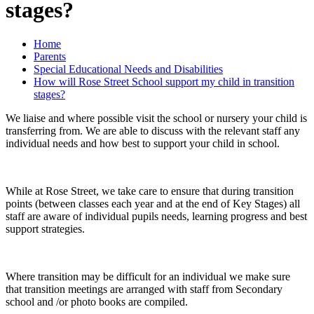
stages?
Home
Parents
Special Educational Needs and Disabilities
How will Rose Street School support my child in transition
stages?
We liaise and where possible visit the school or nursery your child is
transferring from. We are able to discuss with the relevant staff any
individual needs and how best to support your child in school.
While at Rose Street, we take care to ensure that during transition
points (between classes each year and at the end of Key Stages) all
staff are aware of individual pupils needs, learning progress and best
support strategies.
Where transition may be difficult for an individual we make sure
that transition meetings are arranged with staff from Secondary
school and /or photo books are compiled.