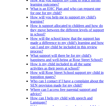
How will you support my child to reach his/her
learning outcomes?
What is an EHC Plan and who can request one
for one for my child?
How will you help me to support my child’s
learning?
How is support allocated to children and how do
they move between the different levels of support
in school?
How will the school know that the support has
made a difference to my child’s learning and how
can I and my child be included in this review
process?
What support will there be for my child’s
happiness and well-being at Rose Street School?
How is my child included in all the same
activities as their peers at school?
How will Rose Street School support my child in
transition stages?
Who can I contact if I have a complaint about the
SEN provision made for my child?
Where can I access free parental support and
advice?
How can I help my child with speech and
Language?