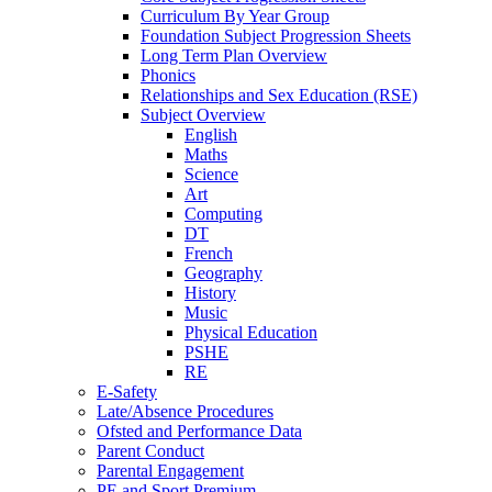
Curriculum By Year Group
Foundation Subject Progression Sheets
Long Term Plan Overview
Phonics
Relationships and Sex Education (RSE)
Subject Overview
English
Maths
Science
Art
Computing
DT
French
Geography
History
Music
Physical Education
PSHE
RE
E-Safety
Late/Absence Procedures
Ofsted and Performance Data
Parent Conduct
Parental Engagement
PE and Sport Premium