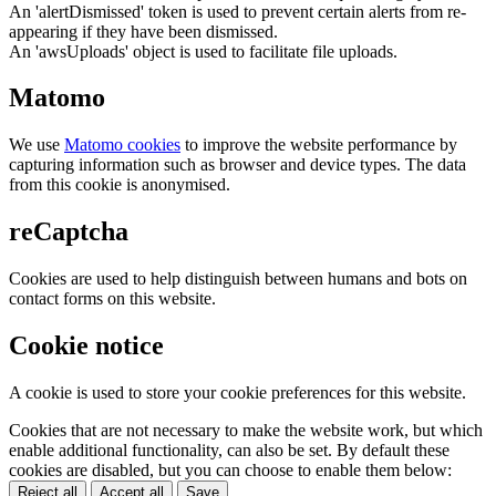
An 'alertDismissed' token is used to prevent certain alerts from re-
appearing if they have been dismissed.
An 'awsUploads' object is used to facilitate file uploads.
Matomo
We use
Matomo cookies
to improve the website performance by
capturing information such as browser and device types. The data
from this cookie is anonymised.
reCaptcha
Cookies are used to help distinguish between humans and bots on
contact forms on this website.
Cookie notice
A cookie is used to store your cookie preferences for this website.
Cookies that are not necessary to make the website work, but which
enable additional functionality, can also be set. By default these
cookies are disabled, but you can choose to enable them below:
Reject all
Accept all
Save