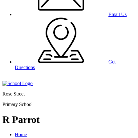
Email Us
Get
Directions
Rose Street
Primary School
R Parrot
Home