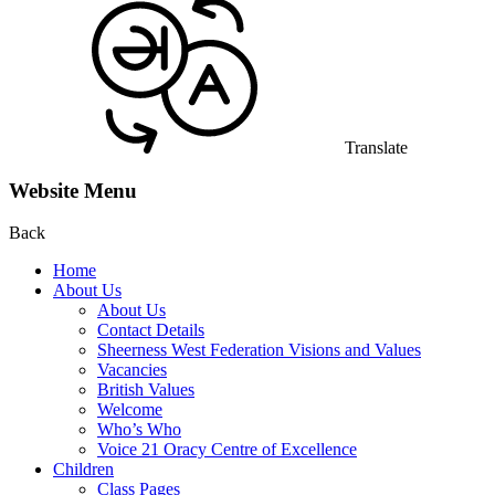
Translate
Website Menu
Back
Home
About Us
About Us
Contact Details
Sheerness West Federation Visions and Values
Vacancies
British Values
Welcome
Who’s Who
Voice 21 Oracy Centre of Excellence
Children
Class Pages