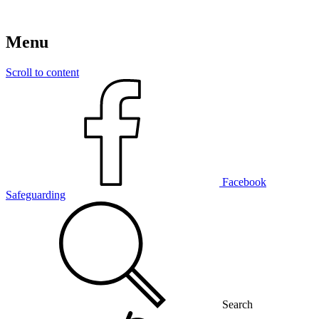
Menu
Scroll to content
Facebook
Safeguarding
Search