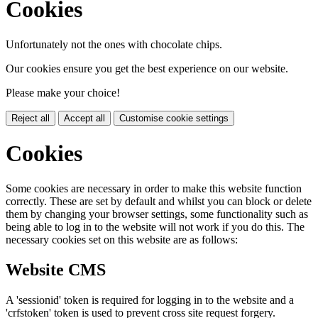
Cookies
Unfortunately not the ones with chocolate chips.
Our cookies ensure you get the best experience on our website.
Please make your choice!
Reject all
Accept all
Customise cookie settings
Cookies
Some cookies are necessary in order to make this website function
correctly. These are set by default and whilst you can block or delete
them by changing your browser settings, some functionality such as
being able to log in to the website will not work if you do this. The
necessary cookies set on this website are as follows:
Website CMS
A 'sessionid' token is required for logging in to the website and a
'crfstoken' token is used to prevent cross site request forgery.