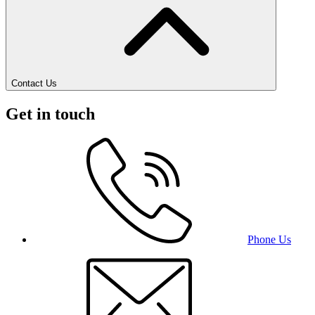
Contact Us
Get in touch
Phone Us