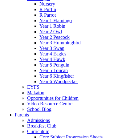
Nursery
R Puffin
R Parrot
Year 1 Flamingo
Year 1 Robin
Year 2 Owl
Year 2 Peacock
Year 3 Hummingbird
Year 3 Swan
Year 4 Eagles
Year 4 Hawk
Year 5 Penguin
Year 5 Toucan
Year 6 Kingfisher
Year 6 Woodpecker
EYFS
Makaton
Opportunities for Children
Video Resource Centre
School Blog
Parents
Admissions
Breakfast Club
Curriculum
Core Subject Progression Sheets