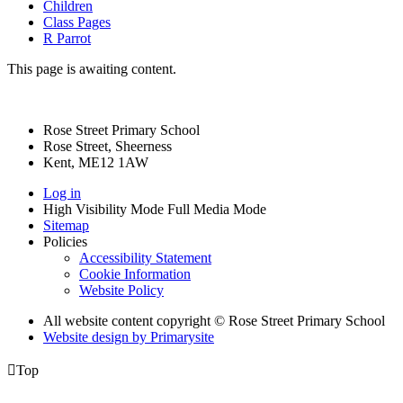
Children
Class Pages
R Parrot
This page is awaiting content.
Rose Street Primary School
Rose Street, Sheerness
Kent, ME12 1AW
Log in
High Visibility Mode
Full Media Mode
Sitemap
Policies
Accessibility Statement
Cookie Information
Website Policy
All website content copyright © Rose Street Primary School
Website design by
Primarysite

Top