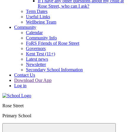
If I have any other questions about my child at
Rose Street, who can I ask?
Term Dates
Useful Links
Wellbeing Team
Community
Calendar
Community Info
FoRS Friends of Rose Street
Governors
Kent Test (11+)
Latest news
Newsletter
Secondary School Information
Contact Us
Download Our App
Log in
Rose Street
Primary School