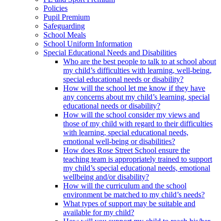
Policies
Pupil Premium
Safeguarding
School Meals
School Uniform Information
Special Educational Needs and Disabilities
Who are the best people to talk to at school about
my child’s difficulties with learning, well-being,
special educational needs or disability?
How will the school let me know if they have
any concerns about my child’s learning, special
educational needs or disability?
How will the school consider my views and
those of my child with regard to their difficulties
with learning, special educational needs,
emotional well-being or disabilities?
How does Rose Street School ensure the
teaching team is appropriately trained to support
my child’s special educational needs, emotional
wellbeing and/or disability?
How will the curriculum and the school
environment be matched to my child’s needs?
What types of support may be suitable and
available for my child?