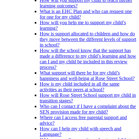
How will you support my child to reach his/her
learning outcomes?
What is an EHC Plan and who can request one
for one for my child?
How will you help me to support my child’s
learning?
How is support allocated to children and how do
they move between the different levels of support
in school?
How will the school know that the support has
made a difference to my child’s learning and how
can I and my child be included in this review
process?
What support will there be for my child’s
happiness and well-being at Rose Street School?
How is my child included in all the same
activities as their peers at school?
How will Rose Street School support my child in
transition stages?
Who can I contact if I have a complaint about the
SEN provision made for my child?
Where can I access free parental support and
advice?
How can I help my child with speech and
Language?