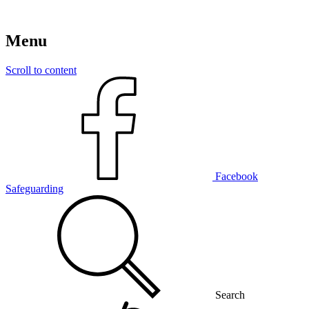
Menu
Scroll to content
Facebook
Safeguarding
Search