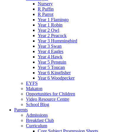
Nursery
R Puffin
R Parrot
Year 1 Flamingo
Year 1 Robin
Year 2 Owl
Year 2 Peacock
Year 3 Hummingbird
Year 3 Swan
Year 4 Eagles
Year 4 Hawk
Year 5 Penguin
Year 5 Toucan
Year 6 Kingfisher
Year 6 Woodpecker
EYFS
Makaton
Opportunities for Children
Video Resource Centre
School Blog
Parents
Admissions
Breakfast Club
Curriculum
Core Subject Progression Sheets