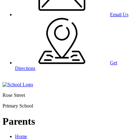
Email Us
Get
Directions
Rose Street
Primary School
Parents
Home