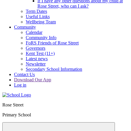
If I have any other questions about my child at
Rose Street, who can I ask?
Term Dates
Useful Links
Wellbeing Team
Community
Calendar
Community Info
FoRS Friends of Rose Street
Governors
Kent Test (11+)
Latest news
Newsletter
Secondary School Information
Contact Us
Download Our App
Log in
Rose Street
Primary School