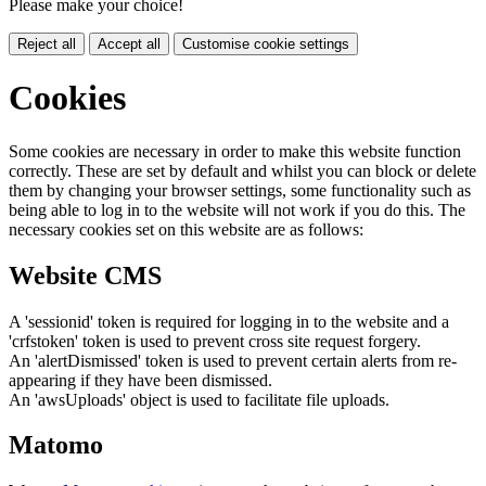
Please make your choice!
Reject all
Accept all
Customise cookie settings
Cookies
Some cookies are necessary in order to make this website function
correctly. These are set by default and whilst you can block or delete
them by changing your browser settings, some functionality such as
being able to log in to the website will not work if you do this. The
necessary cookies set on this website are as follows:
Website CMS
A 'sessionid' token is required for logging in to the website and a
'crfstoken' token is used to prevent cross site request forgery.
An 'alertDismissed' token is used to prevent certain alerts from re-
appearing if they have been dismissed.
An 'awsUploads' object is used to facilitate file uploads.
Matomo