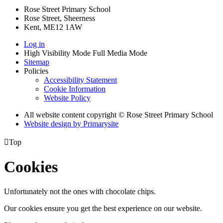
Rose Street Primary School
Rose Street, Sheerness
Kent, ME12 1AW
Log in
High Visibility Mode
Full Media Mode
Sitemap
Policies
Accessibility Statement
Cookie Information
Website Policy
All website content copyright © Rose Street Primary School
Website design by
Primarysite

Top
Cookies
Unfortunately not the ones with chocolate chips.
Our cookies ensure you get the best experience on our website.