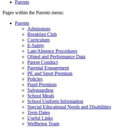
Parents
Pages within the Parents menu:
Parents
Admissions
Breakfast Club
Curriculum
E-Safety
Late/Absence Procedures
Ofsted and Performance Data
Parent Conduct
Parental Engagement
PE and Sport Premium
Policies
Pupil Premium
Safeguarding
School Meals
School Uniform Information
Special Educational Needs and Disabilities
Term Dates
Useful Links
Wellbeing Team