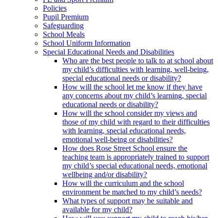
Policies
Pupil Premium
Safeguarding
School Meals
School Uniform Information
Special Educational Needs and Disabilities
Who are the best people to talk to at school about
my child’s difficulties with learning, well-being,
special educational needs or disability?
How will the school let me know if they have
any concerns about my child’s learning, special
educational needs or disability?
How will the school consider my views and
those of my child with regard to their difficulties
with learning, special educational needs,
emotional well-being or disabilities?
How does Rose Street School ensure the
teaching team is appropriately trained to support
my child’s special educational needs, emotional
wellbeing and/or disability?
How will the curriculum and the school
environment be matched to my child’s needs?
What types of support may be suitable and
available for my child?