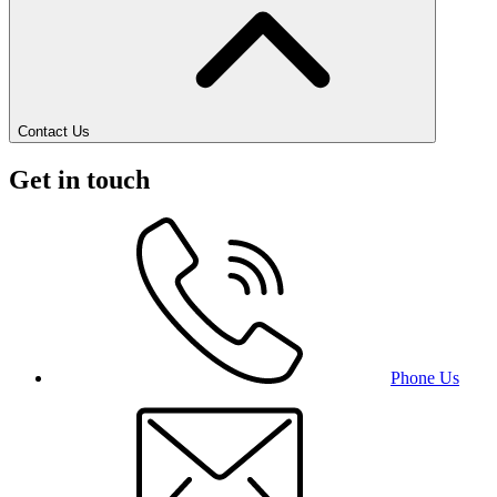
Contact Us
Get in touch
Phone Us