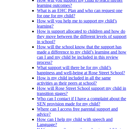
How will you support my child to reach his/her
learning outcomes?
What is an EHC Plan and who can request one
for one for my child?
How will you help me to support my child’s
learning?
How is support allocated to children and how do
they move between the different levels of support
in school?
How will the school know that the support has
made a difference to my child’s learning and how
can I and my child be included in this review
process?
What support will there be for my child’s
happiness and well-being at Rose Street School?
How is my child included in all the same
activities as their peers at school?
How will Rose Street School support my child in
transition stages?
Who can I contact if I have a complaint about the
SEN provision made for my child?
Where can I access free parental support and
advice?
How can I help my child with speech and
Language?