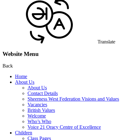
Translate
Website Menu
Back
Home
About Us
About Us
Contact Details
Sheerness West Federation Visions and Values
Vacancies
British Values
Welcome
Who’s Who
Voice 21 Oracy Centre of Excellence
Children
Class Pages