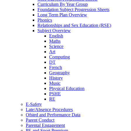
Curriculum By Year Group
Foundation Subject Progression Sheets
Long Term Plan Overview
Phonics
Relationships and Sex Education (RSE)
Subject Overview
English
Maths
Science
Art
Computing
DT
French
Geography
History
Music
Physical Education
PSHE
RE
E-Safety
Late/Absence Procedures
Ofsted and Performance Data
Parent Conduct
Parental Engagement
PE and Sport Premium