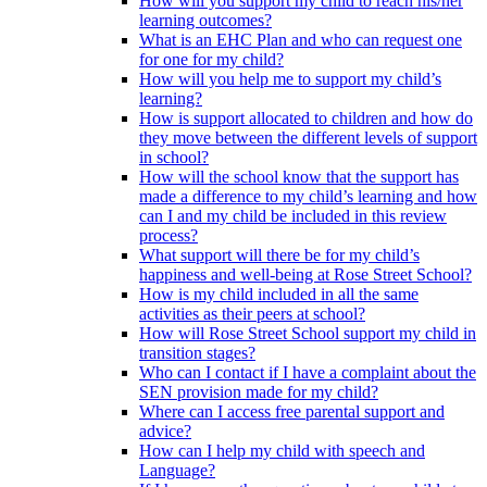
How will you support my child to reach his/her
learning outcomes?
What is an EHC Plan and who can request one
for one for my child?
How will you help me to support my child’s
learning?
How is support allocated to children and how do
they move between the different levels of support
in school?
How will the school know that the support has
made a difference to my child’s learning and how
can I and my child be included in this review
process?
What support will there be for my child’s
happiness and well-being at Rose Street School?
How is my child included in all the same
activities as their peers at school?
How will Rose Street School support my child in
transition stages?
Who can I contact if I have a complaint about the
SEN provision made for my child?
Where can I access free parental support and
advice?
How can I help my child with speech and
Language?