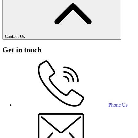
Contact Us
Get in touch
Phone Us