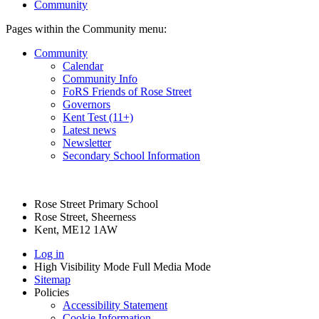
Community
Pages within the Community menu:
Community
Calendar
Community Info
FoRS Friends of Rose Street
Governors
Kent Test (11+)
Latest news
Newsletter
Secondary School Information
Rose Street Primary School
Rose Street, Sheerness
Kent, ME12 1AW
Log in
High Visibility Mode
Full Media Mode
Sitemap
Policies
Accessibility Statement
Cookie Information