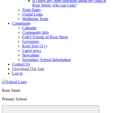
If I have any other questions about my child at
Rose Street, who can I ask?
Term Dates
Useful Links
Wellbeing Team
Community
Calendar
Community Info
FoRS Friends of Rose Street
Governors
Kent Test (11+)
Latest news
Newsletter
Secondary School Information
Contact Us
Download Our App
Log in
Rose Street
Primary School