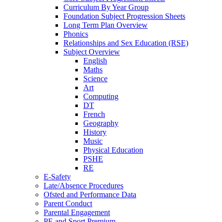
Curriculum By Year Group
Foundation Subject Progression Sheets
Long Term Plan Overview
Phonics
Relationships and Sex Education (RSE)
Subject Overview
English
Maths
Science
Art
Computing
DT
French
Geography
History
Music
Physical Education
PSHE
RE
E-Safety
Late/Absence Procedures
Ofsted and Performance Data
Parent Conduct
Parental Engagement
PE and Sport Premium