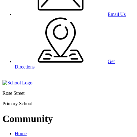
Email Us
Get
Directions
Rose Street
Primary School
Community
Home