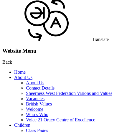
Translate
Website Menu
Back
Home
About Us
About Us
Contact Details
Sheerness West Federation Visions and Values
Vacancies
British Values
Welcome
Who’s Who
Voice 21 Oracy Centre of Excellence
Children
Class Pages