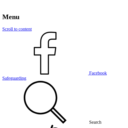
Menu
Scroll to content
Facebook
Safeguarding
Search