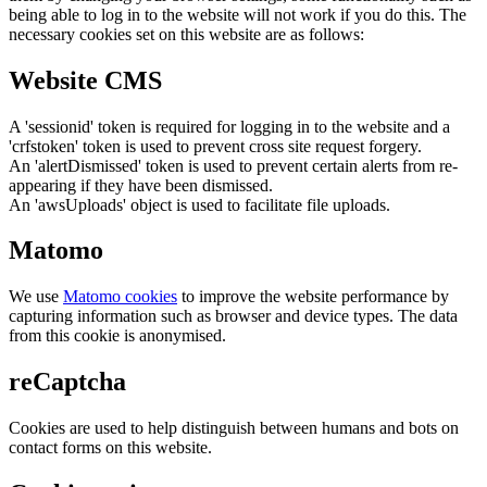
being able to log in to the website will not work if you do this. The
necessary cookies set on this website are as follows:
Website CMS
A 'sessionid' token is required for logging in to the website and a
'crfstoken' token is used to prevent cross site request forgery.
An 'alertDismissed' token is used to prevent certain alerts from re-
appearing if they have been dismissed.
An 'awsUploads' object is used to facilitate file uploads.
Matomo
We use
Matomo cookies
to improve the website performance by
capturing information such as browser and device types. The data
from this cookie is anonymised.
reCaptcha
Cookies are used to help distinguish between humans and bots on
contact forms on this website.