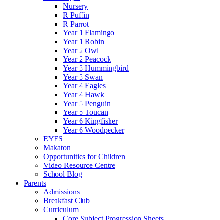
Nursery
R Puffin
R Parrot
Year 1 Flamingo
Year 1 Robin
Year 2 Owl
Year 2 Peacock
Year 3 Hummingbird
Year 3 Swan
Year 4 Eagles
Year 4 Hawk
Year 5 Penguin
Year 5 Toucan
Year 6 Kingfisher
Year 6 Woodpecker
EYFS
Makaton
Opportunities for Children
Video Resource Centre
School Blog
Parents
Admissions
Breakfast Club
Curriculum
Core Subject Progression Sheets