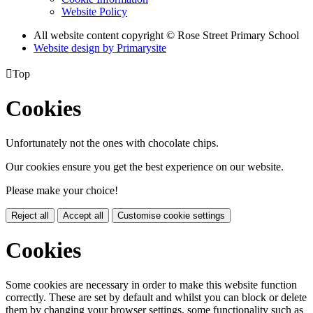
Website Policy
All website content copyright © Rose Street Primary School
Website design by
Primarysite

Top
Cookies
Unfortunately not the ones with chocolate chips.
Our cookies ensure you get the best experience on our website.
Please make your choice!
Reject all
Accept all
Customise cookie settings
Cookies
Some cookies are necessary in order to make this website function
correctly. These are set by default and whilst you can block or delete
them by changing your browser settings, some functionality such as