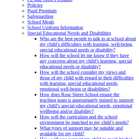
Policies
Pupil Premium
Safeguarding
School Meals
School Uniform Information
Special Educational Needs and Disabilities
Who are the best people to talk to at school about
my child’s difficulties with learning, well-being,
special educational needs or disability?
How will the school let me know if they have
any concerns about my child’s learning, special
educational needs or disability?
How will the school consider my views and
those of my child with regard to their difficulties
with learning, special educational needs,
emotional well-being or disabilities?
How does Rose Street School ensure the
teaching team is appropriately trained to support
my child’s special educational needs, emotional
wellbeing and/or disability?
How will the curriculum and the school
environment be matched to my child’s needs?
What types of support may be suitable and
available for my child?