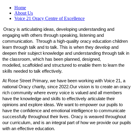
Home
About Us
Voice 21 Oracy Centre of Excellence
Oracy is articulating ideas, developing understanding
and
engaging with others through speaking,
listening
and
communication
.
Through a high-quality oracy education children
learn through talk and to talk. This is when they develop and
deepen their subject knowledge and understanding through talk in
the classroom, which has been planned, designed,
modelled,
scaffolded and structured to enable them to learn the
skills needed to talk effectively.
At Rose Street Primary, we have been working with Voice 21, a
national Oracy charity, since 2022.Our vision is to create an oracy
rich community where every voice is valued
and all members
have the knowledge and skills to effectively articulate their
opinions and explore ideas. We want to empower our pupils to
have the confidence and emotional intelligence to communicate
successfully throughout their lives.
Oracy is weaved throughout
our
curriculum, and is an integral part of how we provide our pupils
with an effective education.