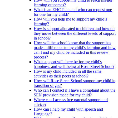
How will you support my child to reach his/her
learning outcomes?
What is an EHC Plan and who can request one
for one for my child?
How will you help me to support my child’s
learning?
How is support allocated to children and how do
they move between the different levels of support
in school?
How will the school know that the support has
made a difference to my child’s learning and how
can I and my child be included in this review
process?
What support will there be for my child’s
happiness and well-being at Rose Street School?
How is my child included in all the same
activities as their peers at school?
How will Rose Street School support my child in
transition stages?
Who can I contact if I have a complaint about the
SEN provision made for my child?
Where can I access free parental support and
advice?
How can I help my child with speech and
Language?