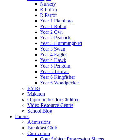
Nursery
R Puffin
R Parrot
Year 1 Flamingo
Year 1 Robin
Year 2 Owl
Year 2 Peacock
Year 3 Hummingbird
Year 3 Swan
Year 4 Eagles
Year 4 Hawk
Year 5 Penguin
Year 5 Toucan
Year 6 Kingfisher
Year 6 Woodpecker
EYFS
Makaton
Opportunities for Children
Video Resource Centre
School Blog
Parents
Admissions
Breakfast Club
Curriculum
Core Subject Progression Sheets