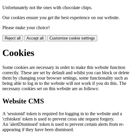
Unfortunately not the ones with chocolate chips.
Our cookies ensure you get the best experience on our website.
Please make your choice!
Reject all
Accept all
Customise cookie settings
Cookies
Some cookies are necessary in order to make this website function
correctly. These are set by default and whilst you can block or delete
them by changing your browser settings, some functionality such as
being able to log in to the website will not work if you do this. The
necessary cookies set on this website are as follows:
Website CMS
A 'sessionid' token is required for logging in to the website and a
'crfstoken' token is used to prevent cross site request forgery.
An 'alertDismissed' token is used to prevent certain alerts from re-
appearing if they have been dismissed.