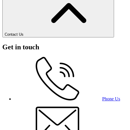
Contact Us
Get in touch
Phone Us