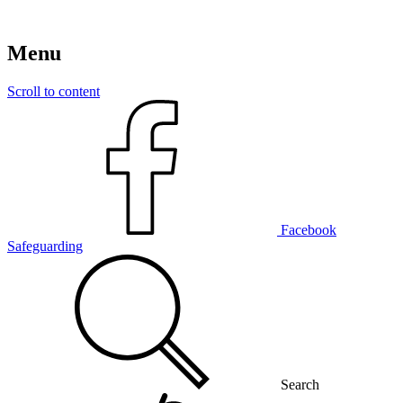
Menu
Scroll to content
Facebook
Safeguarding
Search