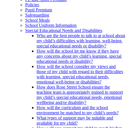
Policies
Pupil Premium
Safeguarding
School Meals
School Uniform Information
Special Educational Needs and Disabilities
Who are the best people to talk to at school about
my child’s difficulties with learning, well-being,
special educational needs or disability?
How will the school let me know if they have
any concerns about my child’s learning, special
educational needs or disability?
How will the school consider my views and
those of my child with regard to their difficulties
with learning, special educational needs,
emotional well-being or disabilities?
How does Rose Street School ensure the
teaching team is appropriately trained to support
my child’s special educational needs, emotional
wellbeing and/or disability?
How will the curriculum and the school
environment be matched to my child’s needs?
What types of support may be suitable and
available for my child?