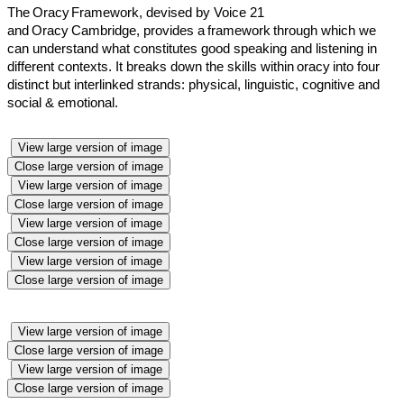
The Oracy
Framework
, devised by Voice 21
and
Oracy
Cambridge, provides a
framework
through which we
can understand what constitutes good speaking and listening in
different contexts. It breaks down the skills within
oracy
into four
distinct but interlinked strands: physical, linguistic, cognitive and
social & emotional.
View large version of image
Close large version of image
View large version of image
Close large version of image
View large version of image
Close large version of image
View large version of image
Close large version of image
View large version of image
Close large version of image
View large version of image
Close large version of image