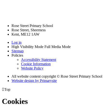
Rose Street Primary School
Rose Street, Sheerness
Kent, ME12 1AW
Log in
High Visibility Mode
Full Media Mode
Sitemap
Policies
Accessibility Statement
Cookie Information
Website Policy
All website content copyright © Rose Street Primary School
Website design by
Primarysite

Top
Cookies