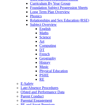
Curriculum By Year Group
Foundation Subject Progression Sheets
Long Term Plan Overview
Phonics
Relationships and Sex Education (RSE)
Subject Overview
English
Maths
Science
Art
Computing
DT
French
Geography
History
Music
Physical Education
PSHE
RE
E-Safety
Late/Absence Procedures
Ofsted and Performance Data
Parent Conduct
Parental Engagement
PE and Sport Premium