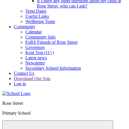
If I have any other questions about my child at
Rose Street, who can I ask?
Term Dates
Useful Links
Wellbeing Team
Community
Calendar
Community Info
FoRS Friends of Rose Street
Governors
Kent Test (11+)
Latest news
Newsletter
Secondary School Information
Contact Us
Download Our App
Log in
Rose Street
Primary School