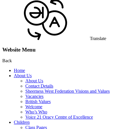
Translate
Website Menu
Back
Home
About Us
About Us
Contact Details
Sheerness West Federation Visions and Values
Vacancies
British Values
Welcome
Who’s Who
Voice 21 Oracy Centre of Excellence
Children
Class Pages