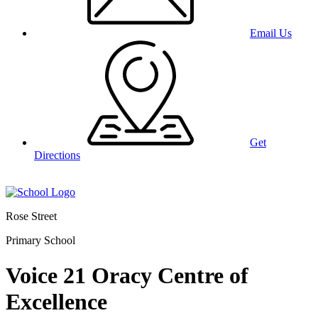
Email Us
Get
Directions
Rose Street
Primary School
Voice 21 Oracy Centre of
Excellence