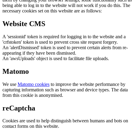
being able to log in to the website will not work if you do this. The
necessary cookies set on this website are as follows:
Website CMS
A 'sessionid' token is required for logging in to the website and a
'crfstoken' token is used to prevent cross site request forgery.
An 'alertDismissed' token is used to prevent certain alerts from re-
appearing if they have been dismissed.
An 'awsUploads' object is used to facilitate file uploads.
Matomo
We use
Matomo cookies
to improve the website performance by
capturing information such as browser and device types. The data
from this cookie is anonymised.
reCaptcha
Cookies are used to help distinguish between humans and bots on
contact forms on this website.