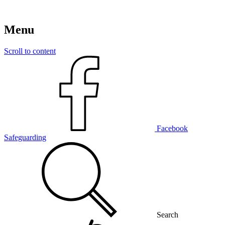
Menu
Scroll to content
Facebook
Safeguarding
Search