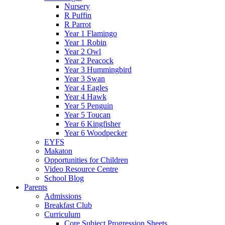
Nursery
R Puffin
R Parrot
Year 1 Flamingo
Year 1 Robin
Year 2 Owl
Year 2 Peacock
Year 3 Hummingbird
Year 3 Swan
Year 4 Eagles
Year 4 Hawk
Year 5 Penguin
Year 5 Toucan
Year 6 Kingfisher
Year 6 Woodpecker
EYFS
Makaton
Opportunities for Children
Video Resource Centre
School Blog
Parents
Admissions
Breakfast Club
Curriculum
Core Subject Progression Sheets