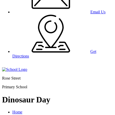
Email Us
Get
Directions
Rose Street
Primary School
Dinosaur Day
Home