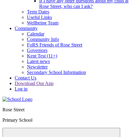
If I have any other questions about my child at
Rose Street, who can I ask?
Term Dates
Useful Links
Wellbeing Team
Community
Calendar
Community Info
FoRS Friends of Rose Street
Governors
Kent Test (11+)
Latest news
Newsletter
Secondary School Information
Contact Us
Download Our App
Log in
Rose Street
Primary School