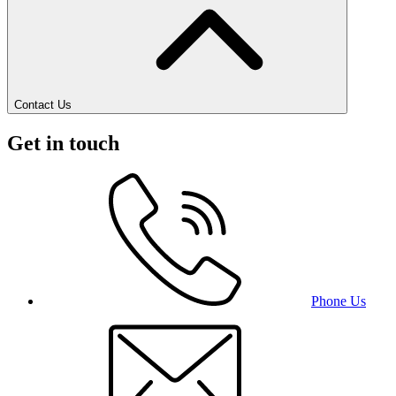
Contact Us
Get in touch
Phone Us