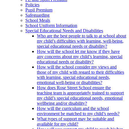
Policies
Pupil Premium
Safeguarding
School Meals
School Uniform Information
Special Educational Needs and Disabilities
Who are the best people to talk to at school about
my child’s difficulties with learning, well-being,
special educational needs or disability?
How will the school let me know if they have
any concerns about my child’s learning, special
educational needs or disability?
How will the school consider my views and
those of my child with regard to their difficulties
with learning, special educational needs,
emotional well-being or disabilities?
How does Rose Street School ensure the
teaching team is appropriately trained to support
my child’s special educational needs, emotional
wellbeing and/or disability?
How will the curriculum and the school
environment be matched to my child’s needs?
What types of support may be suitable and
available for my child?