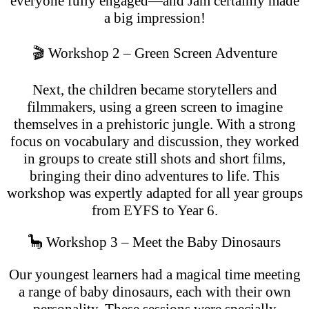
everyone fully engaged—and Jam certainly made
a big impression!
🎬 Workshop 2 – Green Screen Adventure
Next, the children became storytellers and
filmmakers, using a green screen to imagine
themselves in a prehistoric jungle. With a strong
focus on vocabulary and discussion, they worked
in groups to create still shots and short films,
bringing their dino adventures to life. This
workshop was expertly adapted for all year groups
from EYFS to Year 6.
🦕 Workshop 3 – Meet the Baby Dinosaurs
Our youngest learners had a magical time meeting
a range of baby dinosaurs, each with their own
personality. These sessions were specially