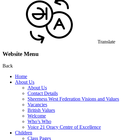
Translate
Website Menu
Back
Home
About Us
About Us
Contact Details
Sheerness West Federation Visions and Values
Vacancies
British Values
Welcome
Who’s Who
Voice 21 Oracy Centre of Excellence
Children
Class Pages