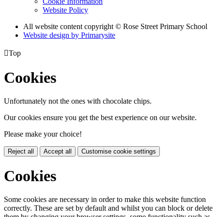
Cookie Information
Website Policy
All website content copyright © Rose Street Primary School
Website design by
Primarysite

Top
Cookies
Unfortunately not the ones with chocolate chips.
Our cookies ensure you get the best experience on our website.
Please make your choice!
Reject all
Accept all
Customise cookie settings
Cookies
Some cookies are necessary in order to make this website function
correctly. These are set by default and whilst you can block or delete
them by changing your browser settings, some functionality such as