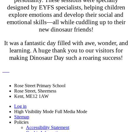
designed by EYFS specialists, helping children
explore emotions and develop their social and
emotional skills—all while cuddling up to their
new dinosaur friends!
It was a fantastic day filled with awe, wonder, and
learning. A huge thank you to our visitors for
making Dinosaur Day such a roaring success!
Rose Street Primary School
Rose Street, Sheerness
Kent, ME12 1AW
Log in
High Visibility Mode
Full Media Mode
Sitemap
Policies
Accessibility Statement