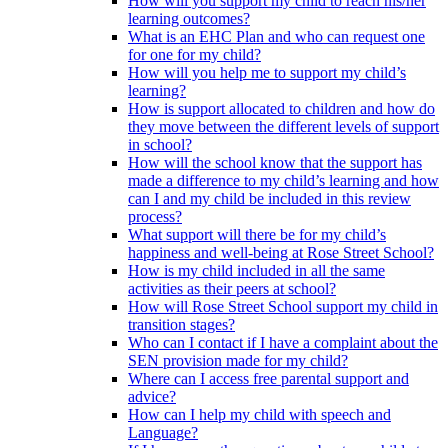
How will you support my child to reach his/her
learning outcomes?
What is an EHC Plan and who can request one
for one for my child?
How will you help me to support my child’s
learning?
How is support allocated to children and how do
they move between the different levels of support
in school?
How will the school know that the support has
made a difference to my child’s learning and how
can I and my child be included in this review
process?
What support will there be for my child’s
happiness and well-being at Rose Street School?
How is my child included in all the same
activities as their peers at school?
How will Rose Street School support my child in
transition stages?
Who can I contact if I have a complaint about the
SEN provision made for my child?
Where can I access free parental support and
advice?
How can I help my child with speech and
Language?