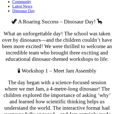
Community
Latest News
Dinosaur Day
🦖 A Roaring Success – Dinosaur Day! 🦕
What an unforgettable day! The school was taken
over by dinosaurs—and the children couldn’t have
been more excited! We were thrilled to welcome an
incredible team who brought three exciting and
educational dinosaur-themed workshops to life:
🧪 Workshop 1 – Meet Jam Assembly
The day began with a science-focused session
where we met Jam, a 4-metre-l
ong dinosaur! The
children explored the importance of asking ‘why’
and learned how scientific thinking helps us
understand the world. The interactive format had