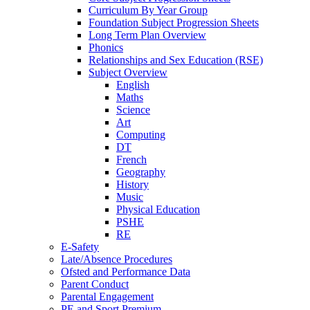
Curriculum By Year Group
Foundation Subject Progression Sheets
Long Term Plan Overview
Phonics
Relationships and Sex Education (RSE)
Subject Overview
English
Maths
Science
Art
Computing
DT
French
Geography
History
Music
Physical Education
PSHE
RE
E-Safety
Late/Absence Procedures
Ofsted and Performance Data
Parent Conduct
Parental Engagement
PE and Sport Premium