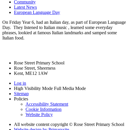
Community
Latest News
European Language Day
On Friday Year 6, had an Italian day, as part of European Language
Day. They listened to Italian music , learned some everyday
phrases, lookied at famous Italian landmarks and samped some
Italian food.
Rose Street Primary School
Rose Street, Sheerness
Kent, ME12 1AW
Log in
High Visibility Mode
Full Media Mode
Sitemap
Policies
Accessibility Statement
Cookie Information
Website Policy
All website content copyright © Rose Street Primary School
Website design by
Primarysite