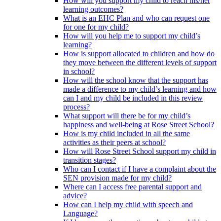
How will you support my child to reach his/her
learning outcomes?
What is an EHC Plan and who can request one
for one for my child?
How will you help me to support my child’s
learning?
How is support allocated to children and how do
they move between the different levels of support
in school?
How will the school know that the support has
made a difference to my child’s learning and how
can I and my child be included in this review
process?
What support will there be for my child’s
happiness and well-being at Rose Street School?
How is my child included in all the same
activities as their peers at school?
How will Rose Street School support my child in
transition stages?
Who can I contact if I have a complaint about the
SEN provision made for my child?
Where can I access free parental support and
advice?
How can I help my child with speech and
Language?