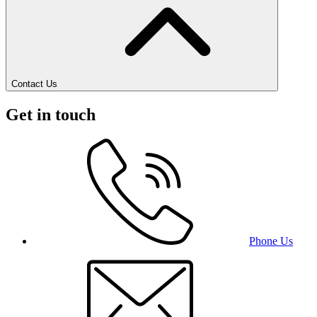
Contact Us
Get in touch
Phone Us