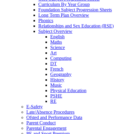
Curriculum By Year Group
Foundation Subject Progression Sheets
Long Term Plan Overview
Phonics
Relationships and Sex Education (RSE)
Subject Overview
English
Maths
Science
Art
Computing
DT
French
Geography
History
Music
Physical Education
PSHE
RE
E-Safety
Late/Absence Procedures
Ofsted and Performance Data
Parent Conduct
Parental Engagement
PE and Sport Premium