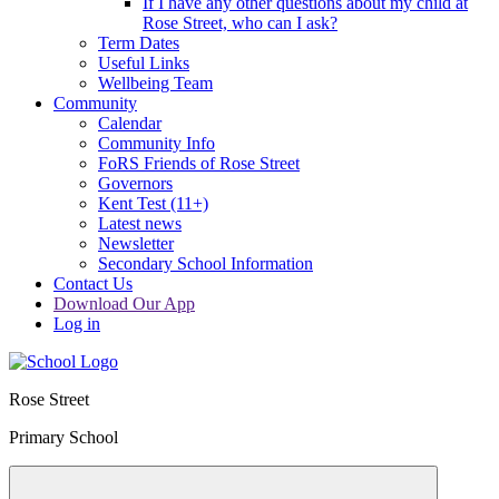
If I have any other questions about my child at
Rose Street, who can I ask?
Term Dates
Useful Links
Wellbeing Team
Community
Calendar
Community Info
FoRS Friends of Rose Street
Governors
Kent Test (11+)
Latest news
Newsletter
Secondary School Information
Contact Us
Download Our App
Log in
Rose Street
Primary School