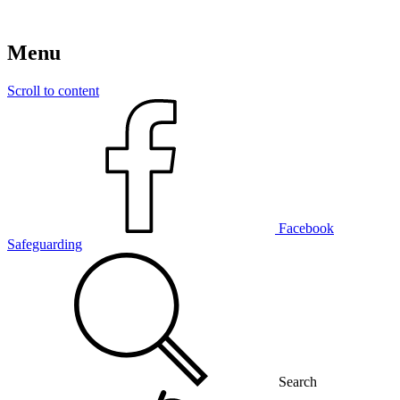
Menu
Scroll to content
Facebook
Safeguarding
Search