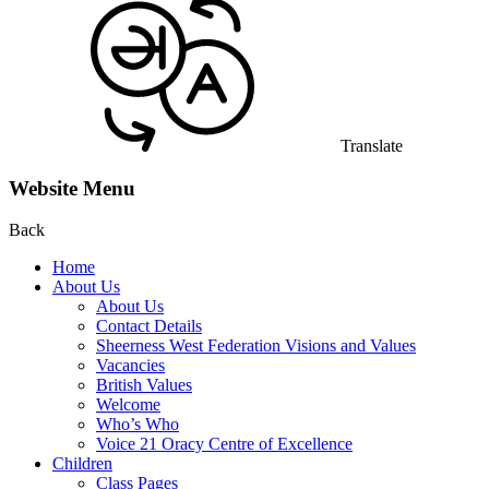
Translate
Website Menu
Back
Home
About Us
About Us
Contact Details
Sheerness West Federation Visions and Values
Vacancies
British Values
Welcome
Who’s Who
Voice 21 Oracy Centre of Excellence
Children
Class Pages