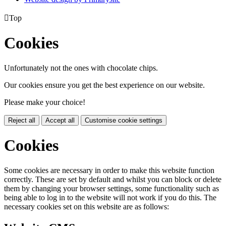

Top
Cookies
Unfortunately not the ones with chocolate chips.
Our cookies ensure you get the best experience on our website.
Please make your choice!
Reject all
Accept all
Customise cookie settings
Cookies
Some cookies are necessary in order to make this website function
correctly. These are set by default and whilst you can block or delete
them by changing your browser settings, some functionality such as
being able to log in to the website will not work if you do this. The
necessary cookies set on this website are as follows: