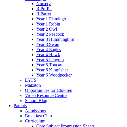
Nursery
R Puffin
R Parrot
Year 1 Flamingo
Year 1 Robin
Year 2 Owl
Year 2 Peacock
Year 3 Hummingbird
Year 3 Swan
Year 4 Eagles
Year 4 Hawk
Year 5 Penguin
Year 5 Toucan
Year 6 Kingfisher
Year 6 Woodpecker
EYFS
Makaton
Opportunities for Children
Video Resource Centre
School Blog
Parents
Admissions
Breakfast Club
Curriculum
Core Subject Progression Sheets