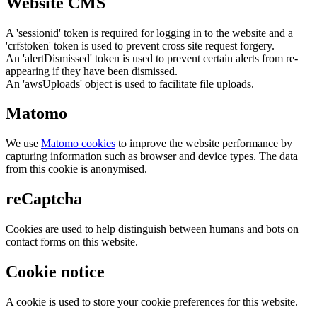
Website CMS
A 'sessionid' token is required for logging in to the website and a
'crfstoken' token is used to prevent cross site request forgery.
An 'alertDismissed' token is used to prevent certain alerts from re-
appearing if they have been dismissed.
An 'awsUploads' object is used to facilitate file uploads.
Matomo
We use
Matomo cookies
to improve the website performance by
capturing information such as browser and device types. The data
from this cookie is anonymised.
reCaptcha
Cookies are used to help distinguish between humans and bots on
contact forms on this website.
Cookie notice
A cookie is used to store your cookie preferences for this website.