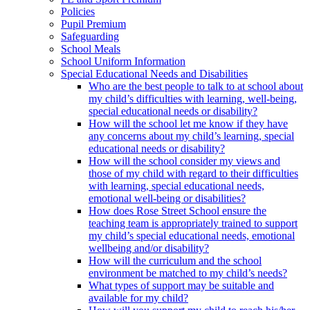
Policies
Pupil Premium
Safeguarding
School Meals
School Uniform Information
Special Educational Needs and Disabilities
Who are the best people to talk to at school about
my child’s difficulties with learning, well-being,
special educational needs or disability?
How will the school let me know if they have
any concerns about my child’s learning, special
educational needs or disability?
How will the school consider my views and
those of my child with regard to their difficulties
with learning, special educational needs,
emotional well-being or disabilities?
How does Rose Street School ensure the
teaching team is appropriately trained to support
my child’s special educational needs, emotional
wellbeing and/or disability?
How will the curriculum and the school
environment be matched to my child’s needs?
What types of support may be suitable and
available for my child?