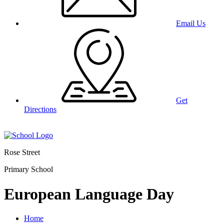
Email Us
Get
Directions
Rose Street
Primary School
European Language Day
Home