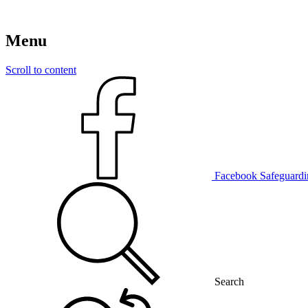
Menu
Scroll to content
Facebook
Safeguardi
Search