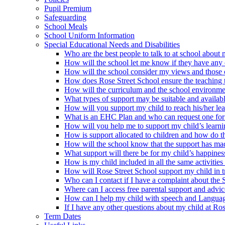
Pupil Premium
Safeguarding
School Meals
School Uniform Information
Special Educational Needs and Disabilities
Who are the best people to talk to at school about m
How will the school let me know if they have any c
How will the school consider my views and those of 
How does Rose Street School ensure the teaching te
How will the curriculum and the school environme
What types of support may be suitable and availabl
How will you support my child to reach his/her le
What is an EHC Plan and who can request one for
How will you help me to support my child’s learn
How is support allocated to children and how do th
How will the school know that the support has mad
What support will there be for my child’s happines
How is my child included in all the same activities 
How will Rose Street School support my child in tr
Who can I contact if I have a complaint about the
Where can I access free parental support and advi
How can I help my child with speech and Langua
If I have any other questions about my child at Ro
Term Dates