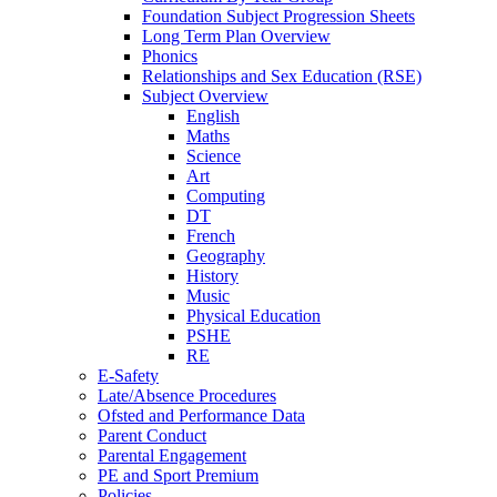
Foundation Subject Progression Sheets
Long Term Plan Overview
Phonics
Relationships and Sex Education (RSE)
Subject Overview
English
Maths
Science
Art
Computing
DT
French
Geography
History
Music
Physical Education
PSHE
RE
E-Safety
Late/Absence Procedures
Ofsted and Performance Data
Parent Conduct
Parental Engagement
PE and Sport Premium
Policies