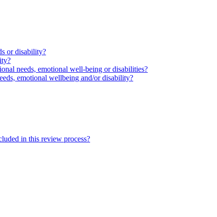
s or disability?
ity?
ional needs, emotional well-being or disabilities?
eeds, emotional wellbeing and/or disability?
cluded in this review process?