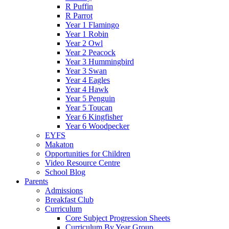
R Puffin
R Parrot
Year 1 Flamingo
Year 1 Robin
Year 2 Owl
Year 2 Peacock
Year 3 Hummingbird
Year 3 Swan
Year 4 Eagles
Year 4 Hawk
Year 5 Penguin
Year 5 Toucan
Year 6 Kingfisher
Year 6 Woodpecker
EYFS
Makaton
Opportunities for Children
Video Resource Centre
School Blog
Parents
Admissions
Breakfast Club
Curriculum
Core Subject Progression Sheets
Curriculum By Year Group