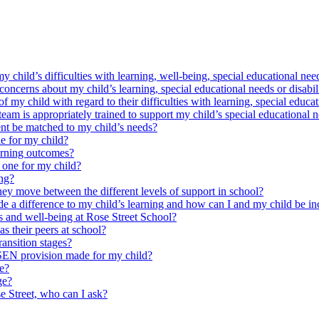
y child’s difficulties with learning, well-being, special educational need
oncerns about my child’s learning, special educational needs or disabil
my child with regard to their difficulties with learning, special educat
am is appropriately trained to support my child’s special educational n
nt be matched to my child’s needs?
e for my child?
arning outcomes?
 one for my child?
ing?
ey move between the different levels of support in school?
e a difference to my child’s learning and how can I and my child be in
s and well-being at Rose Street School?
as their peers at school?
ansition stages?
 SEN provision made for my child?
ce?
ge?
se Street, who can I ask?