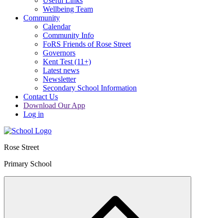
Useful Links
Wellbeing Team
Community
Calendar
Community Info
FoRS Friends of Rose Street
Governors
Kent Test (11+)
Latest news
Newsletter
Secondary School Information
Contact Us
Download Our App
Log in
Rose Street
Primary School