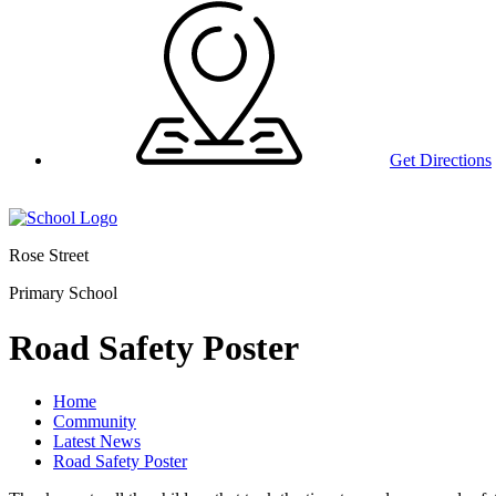
Get Directions
Rose Street
Primary School
Road Safety Poster
Home
Community
Latest News
Road Safety Poster