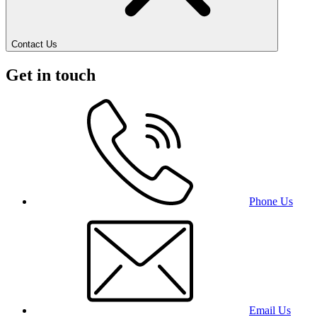
Contact Us
Get in touch
Phone Us
Email Us