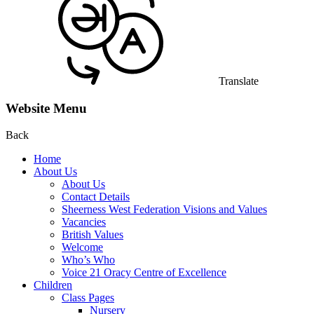
Translate
Website Menu
Back
Home
About Us
About Us
Contact Details
Sheerness West Federation Visions and Values
Vacancies
British Values
Welcome
Who’s Who
Voice 21 Oracy Centre of Excellence
Children
Class Pages
Nursery