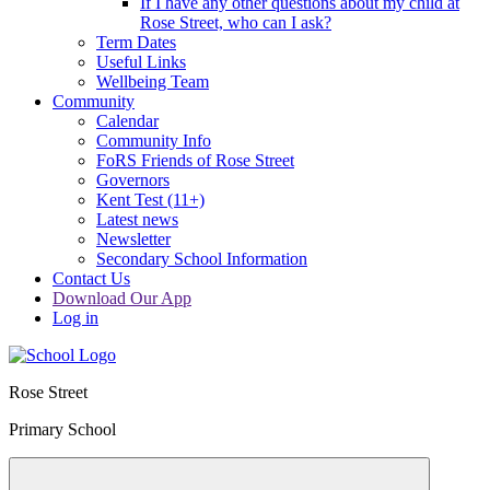
If I have any other questions about my child at
Rose Street, who can I ask?
Term Dates
Useful Links
Wellbeing Team
Community
Calendar
Community Info
FoRS Friends of Rose Street
Governors
Kent Test (11+)
Latest news
Newsletter
Secondary School Information
Contact Us
Download Our App
Log in
Rose Street
Primary School