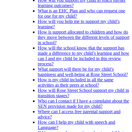
How will you support my child to reach his/her
learning outcomes?
What is an EHC Plan and who can request one
for one for my child?
How will you help me to support my child’s
learning?
How is support allocated to children and how do
they move between the different levels of support
in school?
How will the school know that the support has
made a difference to my child’s learning and how
can I and my child be included in this review
process?
What support will there be for my child’s
happiness and well-being at Rose Street School?
How is my child included in all the same
activities as their peers at school?
How will Rose Street School support my child in
transition stages?
Who can I contact if I have a complaint about the
SEN provision made for my child?
Where can I access free parental support and
advice?
How can I help my child with speech and
Language?