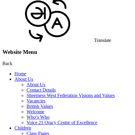
Translate
Website Menu
Back
Home
About Us
About Us
Contact Details
Sheerness West Federation Visions and Values
Vacancies
British Values
Welcome
Who’s Who
Voice 21 Oracy Centre of Excellence
Children
Class Pages