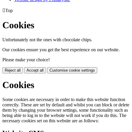

Top
Cookies
Unfortunately not the ones with chocolate chips.
Our cookies ensure you get the best experience on our website.
Please make your choice!
Reject all
Accept all
Customise cookie settings
Cookies
Some cookies are necessary in order to make this website function
correctly. These are set by default and whilst you can block or delete
them by changing your browser settings, some functionality such as
being able to log in to the website will not work if you do this. The
necessary cookies set on this website are as follows: