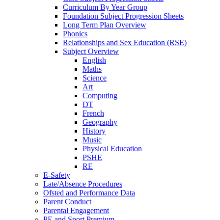
Curriculum By Year Group
Foundation Subject Progression Sheets
Long Term Plan Overview
Phonics
Relationships and Sex Education (RSE)
Subject Overview
English
Maths
Science
Art
Computing
DT
French
Geography
History
Music
Physical Education
PSHE
RE
E-Safety
Late/Absence Procedures
Ofsted and Performance Data
Parent Conduct
Parental Engagement
PE and Sport Premium