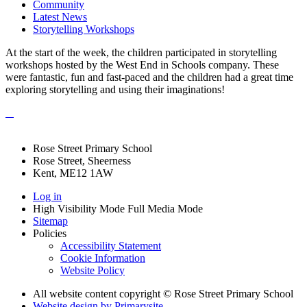
Community
Latest News
Storytelling Workshops
At the start of the week, the children participated in storytelling
workshops hosted by the West End in Schools company. These
were fantastic, fun and fast-paced and the children had a great time
exploring storytelling and using their imaginations!
Rose Street Primary School
Rose Street, Sheerness
Kent, ME12 1AW
Log in
High Visibility Mode
Full Media Mode
Sitemap
Policies
Accessibility Statement
Cookie Information
Website Policy
All website content copyright © Rose Street Primary School
Website design by
Primarysite