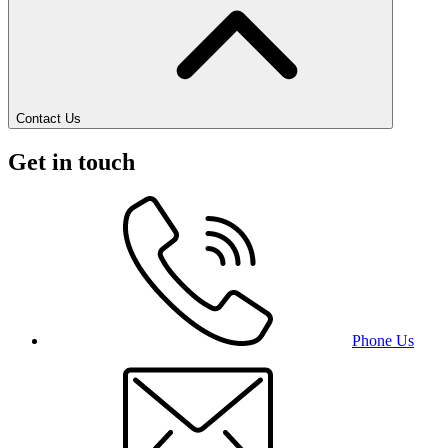
Contact Us
Get in touch
Phone Us