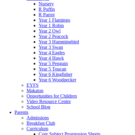
Nursery
R Puffin
R Parrot
Year 1 Flamingo
Year 1 Robin
Year 2 Owl
Year 2 Peacock
Year 3 Hummingbird
Year 3 Swan
Year 4 Eagles
Year 4 Hawk
Year 5 Penguin
Year 5 Toucan
Year 6 Kingfisher
Year 6 Woodpecker
EYFS
Makaton
Opportunities for Children
Video Resource Centre
School Blog
Parents
Admissions
Breakfast Club
Curriculum
Core Subject Progression Sheets