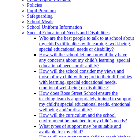
Policies
Pupil Premium
Safeguarding
School Meals
School Uniform Information
Special Educational Needs and Disabilities
Who are the best people to talk to at school about
my child’s difficulties with learning, well-being,
special educational needs or disability?
How will the school let me know if they have
any concerns about my child’s learning, special
educational needs or disability?
How will the school consider my views and
those of my child with regard to their difficulties
with learning, special educational needs,
emotional well-being or disabilities?
How does Rose Street School ensure the
teaching team is appropriately trained to support
my child’s special educational needs, emotional
wellbeing and/or disability?
How will the curriculum and the school
environment be matched to my child’s needs?
What types of support may be suitable and
available for my child?