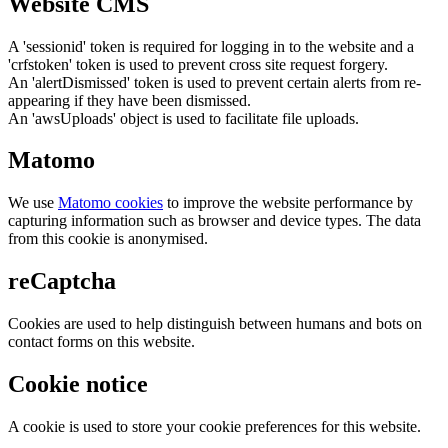
Website CMS
A 'sessionid' token is required for logging in to the website and a
'crfstoken' token is used to prevent cross site request forgery.
An 'alertDismissed' token is used to prevent certain alerts from re-
appearing if they have been dismissed.
An 'awsUploads' object is used to facilitate file uploads.
Matomo
We use
Matomo cookies
to improve the website performance by
capturing information such as browser and device types. The data
from this cookie is anonymised.
reCaptcha
Cookies are used to help distinguish between humans and bots on
contact forms on this website.
Cookie notice
A cookie is used to store your cookie preferences for this website.