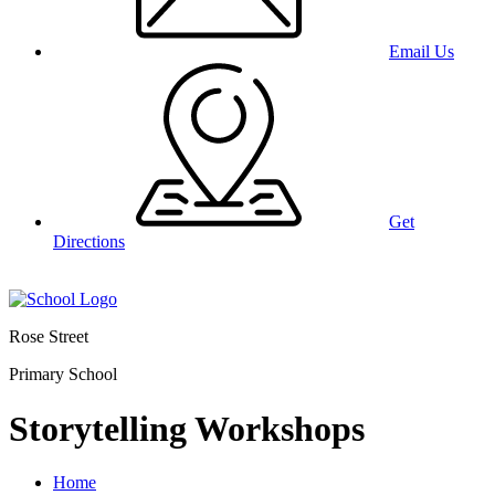
Email Us
Get
Directions
Rose Street
Primary School
Storytelling Workshops
Home