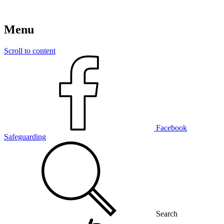
Menu
Scroll to content
Facebook
Safeguarding
Search