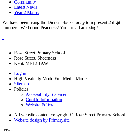
Community
Latest News
Year 2 Maths
We have been using the Dienes blocks today to represent 2 digit
numbers. Well done Peacocks! You are all amazing!
Rose Street Primary School
Rose Street, Sheerness
Kent, ME12 1AW
Log in
High Visibility Mode
Full Media Mode
Sitemap
Policies
Accessibility Statement
Cookie Information
Website Policy
All website content copyright © Rose Street Primary School
Website design by
Primarysite

Top