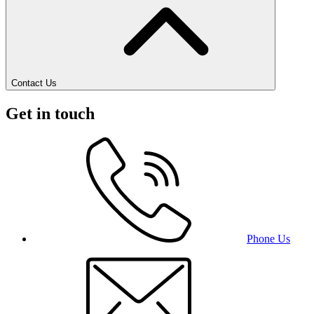
Contact Us
Get in touch
Phone Us