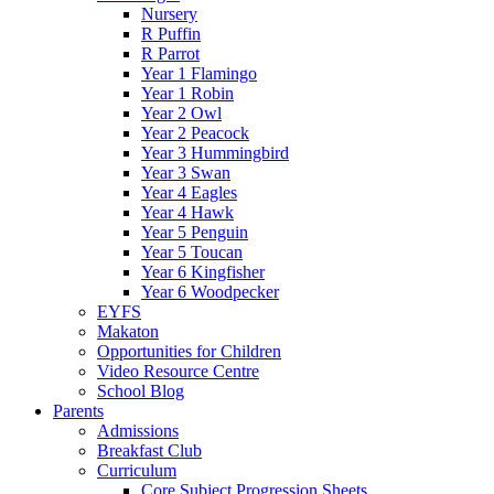
Nursery
R Puffin
R Parrot
Year 1 Flamingo
Year 1 Robin
Year 2 Owl
Year 2 Peacock
Year 3 Hummingbird
Year 3 Swan
Year 4 Eagles
Year 4 Hawk
Year 5 Penguin
Year 5 Toucan
Year 6 Kingfisher
Year 6 Woodpecker
EYFS
Makaton
Opportunities for Children
Video Resource Centre
School Blog
Parents
Admissions
Breakfast Club
Curriculum
Core Subject Progression Sheets