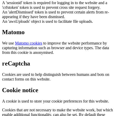
A 'sessionid' token is required for logging in to the website and a
'crfstoken' token is used to prevent cross site request forgery.
An 'alertDismissed' token is used to prevent certain alerts from re-
appearing if they have been dismissed.
An 'awsUploads' object is used to facilitate file uploads.
Matomo
We use
Matomo cookies
to improve the website performance by
capturing information such as browser and device types. The data
from this cookie is anonymised.
reCaptcha
Cookies are used to help distinguish between humans and bots on
contact forms on this website.
Cookie notice
A cookie is used to store your cookie preferences for this website.
Cookies that are not necessary to make the website work, but which
enable additional functionality, can also be set. By default these