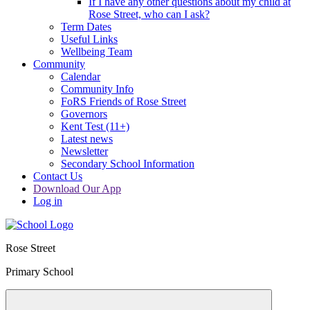
If I have any other questions about my child at
Rose Street, who can I ask?
Term Dates
Useful Links
Wellbeing Team
Community
Calendar
Community Info
FoRS Friends of Rose Street
Governors
Kent Test (11+)
Latest news
Newsletter
Secondary School Information
Contact Us
Download Our App
Log in
Rose Street
Primary School