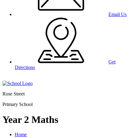
Email Us
Get
Directions
Rose Street
Primary School
Year 2 Maths
Home