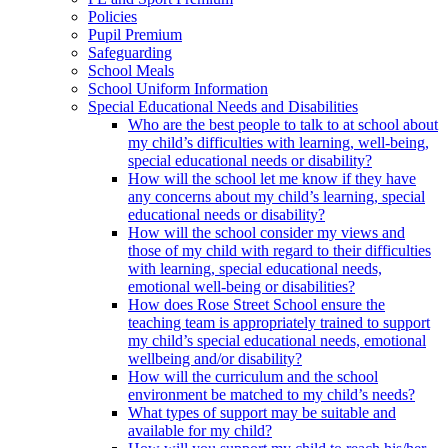
Policies
Pupil Premium
Safeguarding
School Meals
School Uniform Information
Special Educational Needs and Disabilities
Who are the best people to talk to at school about
my child’s difficulties with learning, well-being,
special educational needs or disability?
How will the school let me know if they have
any concerns about my child’s learning, special
educational needs or disability?
How will the school consider my views and
those of my child with regard to their difficulties
with learning, special educational needs,
emotional well-being or disabilities?
How does Rose Street School ensure the
teaching team is appropriately trained to support
my child’s special educational needs, emotional
wellbeing and/or disability?
How will the curriculum and the school
environment be matched to my child’s needs?
What types of support may be suitable and
available for my child?