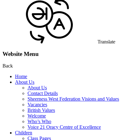
Translate
Website Menu
Back
Home
About Us
About Us
Contact Details
Sheerness West Federation Visions and Values
Vacancies
British Values
Welcome
Who’s Who
Voice 21 Oracy Centre of Excellence
Children
Class Pages