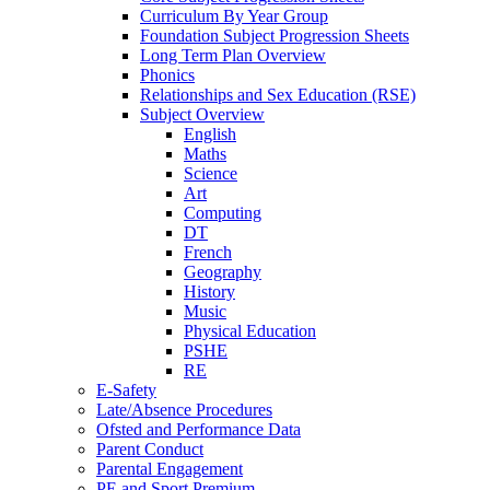
Curriculum By Year Group
Foundation Subject Progression Sheets
Long Term Plan Overview
Phonics
Relationships and Sex Education (RSE)
Subject Overview
English
Maths
Science
Art
Computing
DT
French
Geography
History
Music
Physical Education
PSHE
RE
E-Safety
Late/Absence Procedures
Ofsted and Performance Data
Parent Conduct
Parental Engagement
PE and Sport Premium