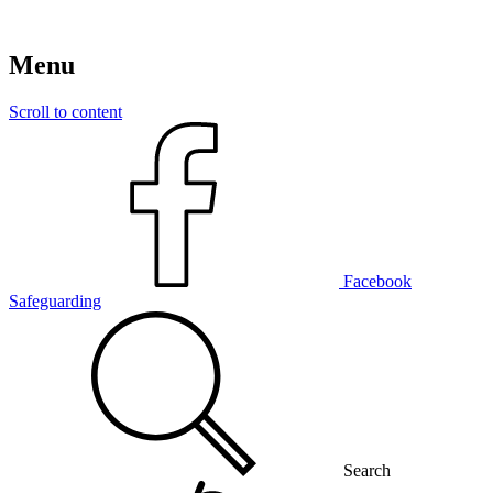
Menu
Scroll to content
Facebook
Safeguarding
Search