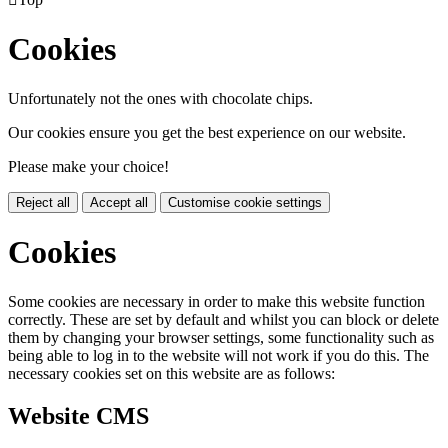
Cookies
Unfortunately not the ones with chocolate chips.
Our cookies ensure you get the best experience on our website.
Please make your choice!
Reject all
Accept all
Customise cookie settings
Cookies
Some cookies are necessary in order to make this website function
correctly. These are set by default and whilst you can block or delete
them by changing your browser settings, some functionality such as
being able to log in to the website will not work if you do this. The
necessary cookies set on this website are as follows:
Website CMS