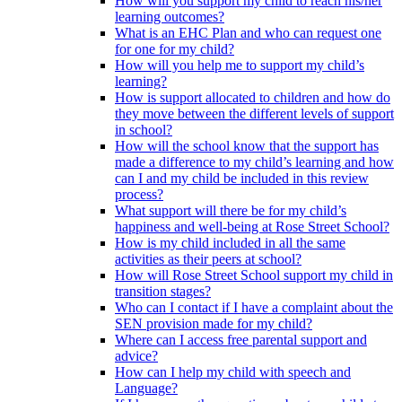
How will you support my child to reach his/her
learning outcomes?
What is an EHC Plan and who can request one
for one for my child?
How will you help me to support my child’s
learning?
How is support allocated to children and how do
they move between the different levels of support
in school?
How will the school know that the support has
made a difference to my child’s learning and how
can I and my child be included in this review
process?
What support will there be for my child’s
happiness and well-being at Rose Street School?
How is my child included in all the same
activities as their peers at school?
How will Rose Street School support my child in
transition stages?
Who can I contact if I have a complaint about the
SEN provision made for my child?
Where can I access free parental support and
advice?
How can I help my child with speech and
Language?