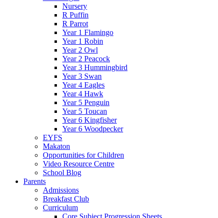
Nursery
R Puffin
R Parrot
Year 1 Flamingo
Year 1 Robin
Year 2 Owl
Year 2 Peacock
Year 3 Hummingbird
Year 3 Swan
Year 4 Eagles
Year 4 Hawk
Year 5 Penguin
Year 5 Toucan
Year 6 Kingfisher
Year 6 Woodpecker
EYFS
Makaton
Opportunities for Children
Video Resource Centre
School Blog
Parents
Admissions
Breakfast Club
Curriculum
Core Subject Progression Sheets