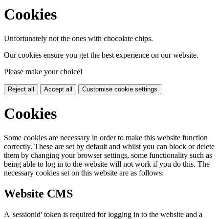
Cookies
Unfortunately not the ones with chocolate chips.
Our cookies ensure you get the best experience on our website.
Please make your choice!
Reject all
Accept all
Customise cookie settings
Cookies
Some cookies are necessary in order to make this website function
correctly. These are set by default and whilst you can block or delete
them by changing your browser settings, some functionality such as
being able to log in to the website will not work if you do this. The
necessary cookies set on this website are as follows:
Website CMS
A 'sessionid' token is required for logging in to the website and a