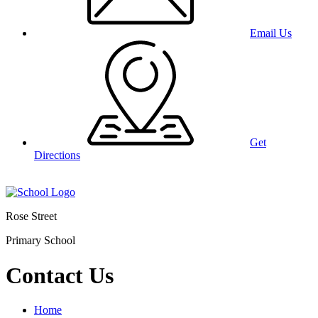
Email Us
Get
Directions
Rose Street
Primary School
Contact Us
Home