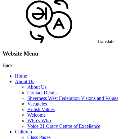
Translate
Website Menu
Back
Home
About Us
About Us
Contact Details
Sheerness West Federation Visions and Values
Vacancies
British Values
Welcome
Who’s Who
Voice 21 Oracy Centre of Excellence
Children
Class Pages