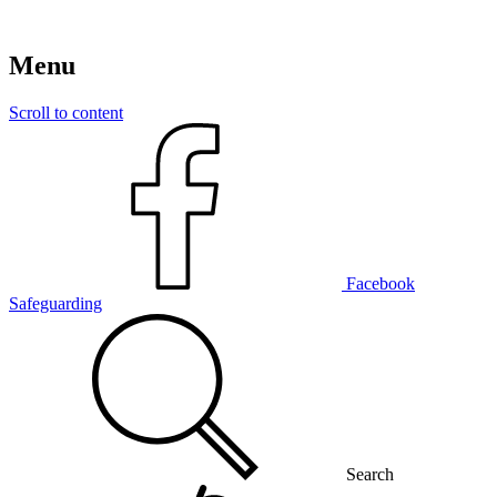
Menu
Scroll to content
Facebook
Safeguarding
Search