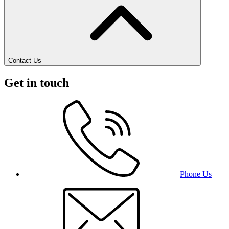
Contact Us
Get in touch
Phone Us