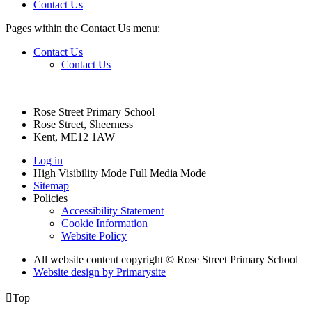
Contact Us
Pages within the Contact Us menu:
Contact Us
Contact Us
Rose Street Primary School
Rose Street, Sheerness
Kent, ME12 1AW
Log in
High Visibility Mode
Full Media Mode
Sitemap
Policies
Accessibility Statement
Cookie Information
Website Policy
All website content copyright © Rose Street Primary School
Website design by
Primarysite

Top