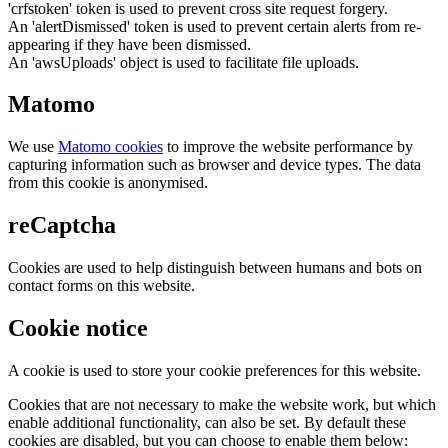
'crfstoken' token is used to prevent cross site request forgery.
An 'alertDismissed' token is used to prevent certain alerts from re-
appearing if they have been dismissed.
An 'awsUploads' object is used to facilitate file uploads.
Matomo
We use
Matomo cookies
to improve the website performance by
capturing information such as browser and device types. The data
from this cookie is anonymised.
reCaptcha
Cookies are used to help distinguish between humans and bots on
contact forms on this website.
Cookie notice
A cookie is used to store your cookie preferences for this website.
Cookies that are not necessary to make the website work, but which
enable additional functionality, can also be set. By default these
cookies are disabled, but you can choose to enable them below: