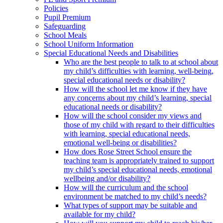
Policies
Pupil Premium
Safeguarding
School Meals
School Uniform Information
Special Educational Needs and Disabilities
Who are the best people to talk to at school about
my child’s difficulties with learning, well-being,
special educational needs or disability?
How will the school let me know if they have
any concerns about my child’s learning, special
educational needs or disability?
How will the school consider my views and
those of my child with regard to their difficulties
with learning, special educational needs,
emotional well-being or disabilities?
How does Rose Street School ensure the
teaching team is appropriately trained to support
my child’s special educational needs, emotional
wellbeing and/or disability?
How will the curriculum and the school
environment be matched to my child’s needs?
What types of support may be suitable and
available for my child?