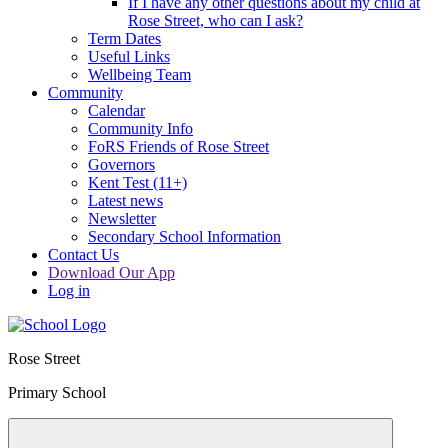
If I have any other questions about my child at
Rose Street, who can I ask?
Term Dates
Useful Links
Wellbeing Team
Community
Calendar
Community Info
FoRS Friends of Rose Street
Governors
Kent Test (11+)
Latest news
Newsletter
Secondary School Information
Contact Us
Download Our App
Log in
Rose Street
Primary School