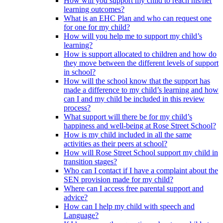
How will you support my child to reach his/her
learning outcomes?
What is an EHC Plan and who can request one
for one for my child?
How will you help me to support my child’s
learning?
How is support allocated to children and how do
they move between the different levels of support
in school?
How will the school know that the support has
made a difference to my child’s learning and how
can I and my child be included in this review
process?
What support will there be for my child’s
happiness and well-being at Rose Street School?
How is my child included in all the same
activities as their peers at school?
How will Rose Street School support my child in
transition stages?
Who can I contact if I have a complaint about the
SEN provision made for my child?
Where can I access free parental support and
advice?
How can I help my child with speech and
Language?