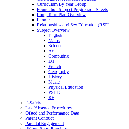
Curriculum By Year Group
Foundation Subject Progression Sheets
Long Term Plan Overview
Phonics
Relationships and Sex Education (RSE)
Subject Overview
English
Maths
Science
Art
Computing
DT
French
Geography
History
Music
Physical Education
PSHE
RE
E-Safety
Late/Absence Procedures
Ofsted and Performance Data
Parent Conduct
Parental Engagement
PE and Sport Premium